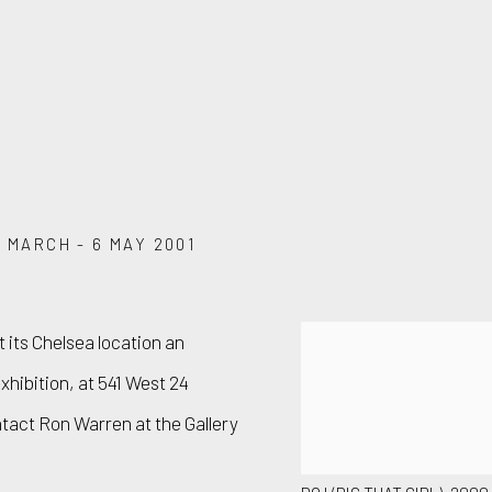
1 MARCH - 6 MAY 2001
 its Chelsea location an
hibition, at 541 West 24
ntact Ron Warren at the Gallery