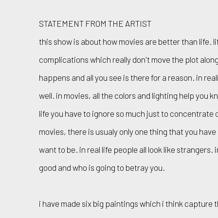
STATEMENT FROM THE ARTIST
this show is about how movies are better than life. li
complications which really don't move the plot along
happens and all you see is there for a reason. in rea
well. in movies, all the colors and lighting help you 
life you have to ignore so much just to concentrate 
movies, there is usualy only one thing that you hav
want to be. in real life people all look like strangers.
good and who is going to betray you.
i have made six big paintings which i think capture