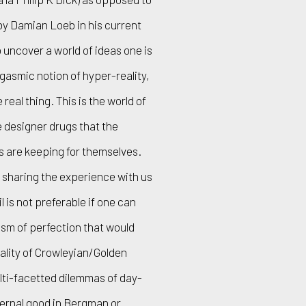
 by Damian Loeb in his current
o uncover a world of ideas one is
gasmic notion of hyper-reality,
eal thing. This is the world of
 designer drugs that the
es are keeping for themselves.
sharing the experience with us
l is not preferable if one can
sm of perfection that would
lity of Crowleyian/Golden
ulti-facetted dilemmas of day-
eternal good in Bergman or