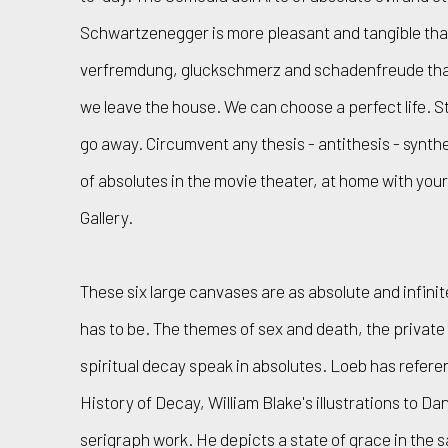
Schwartzenegger is more pleasant and tangible tha
verfremdung, gluckschmerz and schadenfreude tha
we leave the house. We can choose a perfect life. St
go away. Circumvent any thesis - antithesis - synthe
of absolutes in the movie theater, at home with yo
Gallery.
These six large canvases are as absolute and infin
has to be. The themes of sex and death, the privat
spiritual decay speak in absolutes. Loeb has refere
History of Decay, William Blake's illustrations to D
serigraph work. He depicts a state of grace in the 