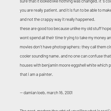
sure that it looked like nothing was changed. it 's co
you are really patient. and it is fun to be able to ma
and not the crappy way it really happened.
these are good too because unlike my old stuff hop
wont spend all their time trying to take my money 
movies don't have photographers; they call them c
cooler sounding name. and no one can confuse tha
houses with benjamin moore eggshell white which p
that i am a painter.
— damian loeb, march 16, 2001
The post-modern thought of unveiling what is real ('a