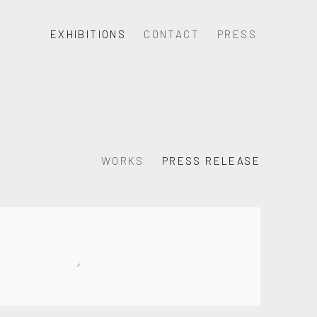
EXHIBITIONS
CONTACT
PRESS
WORKS
PRESS RELEASE