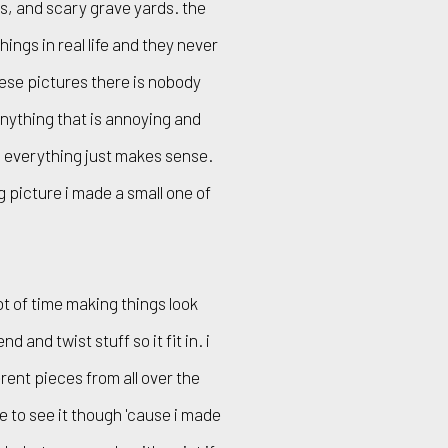
s, and scary grave yards. the
ings in real life and they never
hese pictures there is nobody
anything that is annoying and
f. everything just makes sense.
ig picture i made a small one of
lot of time making things look
 and twist stuff so it fit in. i
erent pieces from all over the
e to see it though 'cause i made