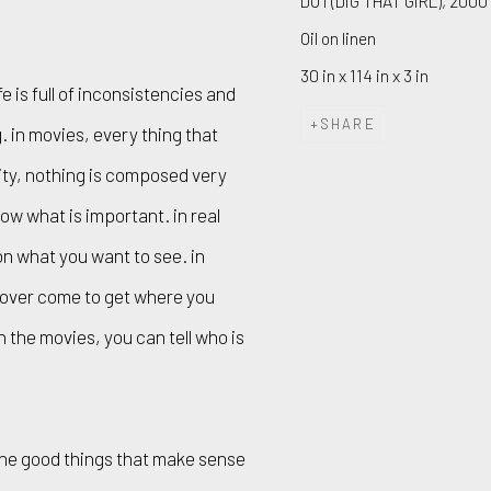
DO I (DIG THAT GIRL)
,
2000
Oil on linen
30 in x 114 in x 3 in
fe is full of inconsistencies and
SHARE
. in movies, every thing that
lity, nothing is composed very
know what is important. in real
on what you want to see. in
e over come to get where you
 in the movies, you can tell who is
 the good things that make sense