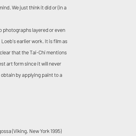
d. We just think it did or (in a
no photographs layered or even
eb's earlier work. It is film as
f clear that the Tai-Chi mentions
 art form since it will never
n obtain by applying paint to a
ossa (Viking, New York 1995)