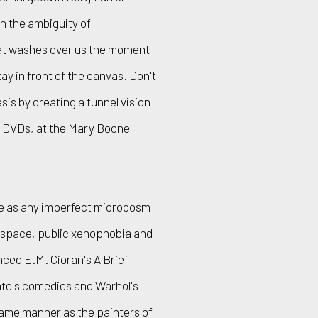
n the ambiguity of
t washes over us the moment
ay in front of the canvas. Don't
sis by creating a tunnel vision
ur DVDs, at the Mary Boone
ite as any imperfect microcosm
e space, public xenophobia and
nced E.M. Cioran's A Brief
ante's comedies and Warhol's
same manner as the painters of