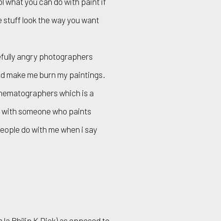
ol what you can do with paint if
ke stuff look the way you want
efully angry photographers
and make me burn my paintings.
inematographers which is a
t with someone who paints
eople do with me when i say
 la Philip K Dick) as opposed to