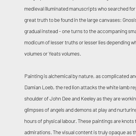
medieval illuminated manuscripts who searched for t
great truth to be found in the large canvases: Gnosis
gradual instead - one turns to the accompaning sma
modicum of lesser truths or lesser lies depending w
volumes or Yeats volumes.
Painting is alchemical by nature, as complicated an
Damian Loeb, the red lion attacks the white lamb re
shoulder of John Dee and Keeley as they are worki
glimpses of angels and demons at play and nurturi
hours of physical labour. These paintings are knots
admirations. The visual content is truly opaque as 