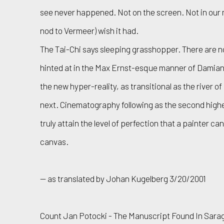
see never happened. Not on the screen. Not in our min
nod to Vermeer) wish it had.
The Tai-Chi says sleeping grasshopper. There are 
hinted at in the Max Ernst-esque manner of Damian Lo
the new hyper-reality, as transitional as the river o
next. Cinematography following as the second highest
truly attain the level of perfection that a painter ca
canvas.
— as translated by Johan Kugelberg 3/20/2001
Count Jan Potocki - The Manuscript Found In Sarag