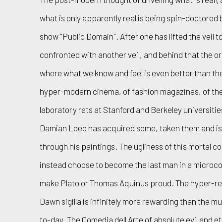
what is only apparently real is being spin-doctored
show "Public Domain". After one has lifted the veil t
confronted with another veil, and behind that the or
where what we know and feel is even better than the r
hyper-modern cinema, of fashion magazines, of the
laboratory rats at Stanford and Berkeley universiti
Damian Loeb has acquired some, taken them and is 
through his paintings. The ugliness of this mortal coi
instead choose to become the last man in a microco
make Plato or Thomas Aquinus proud. The hyper-rea
Dawn sigilla is infinitely more rewarding than the m
to-day. The Comedia dell Arte of absolute evil and 