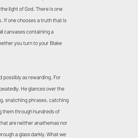
he light of God. There is one
. If one chooses a truth that is
ll canvases containing a
hether you turn to your Blake
d possibly as rewarding. For
peatedly. He glances over the
ng, snatching phrases, catching
ng them through hundreds of
 that are neither anathemas nor
through a glass darkly. What we