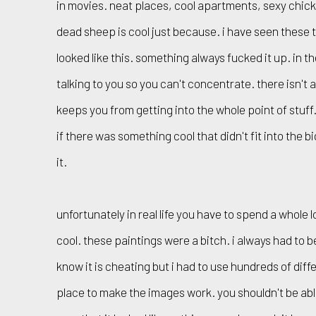
in movies. neat places, cool apartments, sexy chick
dead sheep is cool just because. i have seen these th
looked like this. something always fucked it up. in t
talking to you so you can't concentrate. there isn't 
keeps you from getting into the whole point of stuf
if there was something cool that didn't fit into the b
it.
unfortunately in real life you have to spend a whole 
cool. these paintings were a bitch. i always had to bend
know it is cheating but i had to use hundreds of diff
place to make the images work. you shouldn't be abl