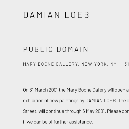
DAMIAN LOEB
PUBLIC DOMAIN
MARY BOONE GALLERY, NEW YORK, NY
3
On 31 March 2001 the Mary Boone Gallery will open at
exhibition of new paintings by DAMIAN LOEB. The ex
Street, will continue through 5 May 2001. Please co
if we can be of further assistance.