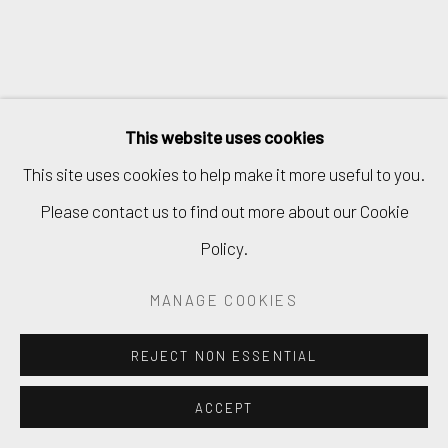
This website uses cookies
This site uses cookies to help make it more useful to you.
Please contact us to find out more about our Cookie
Policy.
MANAGE COOKIES
REJECT NON ESSENTIAL
ACCEPT