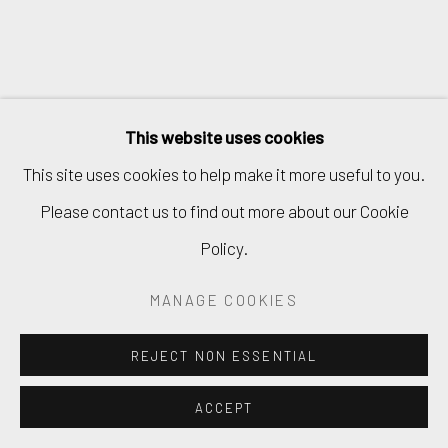
This website uses cookies
This site uses cookies to help make it more useful to you.
Please contact us to find out more about our Cookie
Policy.
MANAGE COOKIES
REJECT NON ESSENTIAL
ACCEPT