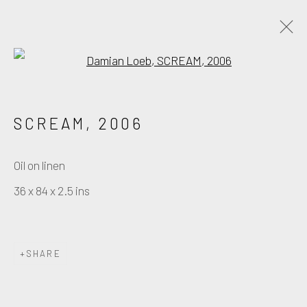
Open a larger version of the fo
PAINTING
SCREAM
,
2006
Manage cookies
Oil on linen
COPYRIGHT © DAMIAN LOEB 2026
36 x 84 x 2.5 ins
SITE BY ARTLOGIC
SHARE